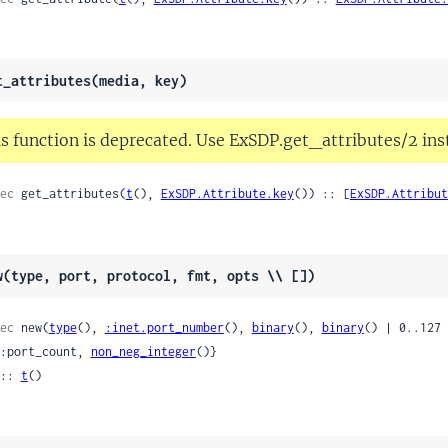
t_attributes(media, key)
s function is deprecated. Use ExSDP.get_attributes/2 ins
ec
 get_attributes(
t
(), 
ExSDP.Attribute.key
()) :: [
ExSDP.Attribut
w(type, port, protocol, fmt, opts \\ [])
ec
 new(
type
(), 
:inet.port_number
(), 
binary
(), 
binary
() | 0..127 
 {:port_count, 
non_neg_integer
()}

:: 
t
()