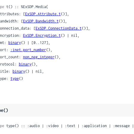
pe
 t() :: %ExSDP.Media{

 attributes: [
ExSDP.Attribute.t
()],

 bandwidth: [
ExSDP.Bandwidth.t
()],

 connection_data: [
ExSDP.ConnectionData.t
()],

 encryption: 
ExSDP.Encryption.t
() | nil,

 fmt: 
binary
() | [0..127],

 port: 
:inet.port_number
(),

 port_count: 
non_neg_integer
(),

 protocol: 
binary
(),

 title: 
binary
() | nil,

 type: 
type
()

pe()
pe
 type() :: :audio | :video | :text | :application | :message |