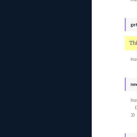
ge
Thi
@sp
ne
@sp
 
]) 