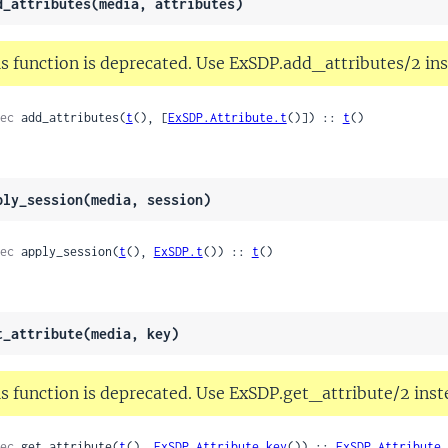
d_attributes(media, attributes)
s function is deprecated. Use ExSDP.add_attributes/2 ins
ec
 add_attributes(
t
(), [
ExSDP.Attribute.t
()]) :: 
t
()
ply_session(media, session)
ec
 apply_session(
t
(), 
ExSDP.t
()) :: 
t
()
t_attribute(media, key)
s function is deprecated. Use ExSDP.get_attribute/2 inst
ec
 get_attribute(
t
(), 
ExSDP.Attribute.key
()) :: 
ExSDP.Attribute.