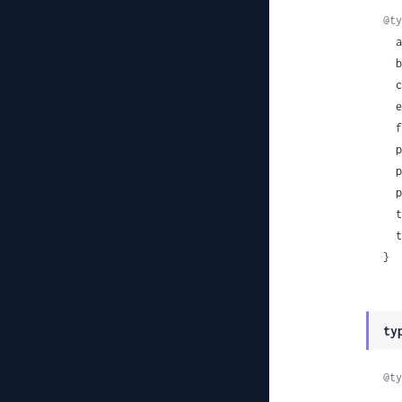
@ty
 
 
 
 
 
 
 
 
 
 
}
ty
@ty