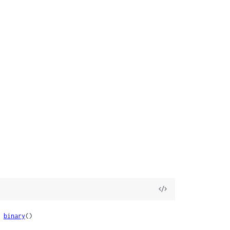
View
Source
 
binary
()