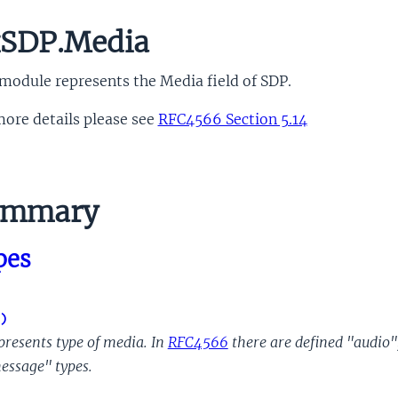
SDP.Media
module represents the Media field of SDP.
ore details please see
RFC4566 Section 5.14
ummary
pes
)
presents type of media. In
RFC4566
there are defined "audio",
essage" types.