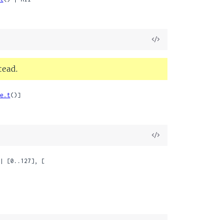
View
Source
tead.
e.t
()]
View
Source
| [0..127], [
