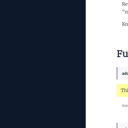
Re
"m
Kn
Fu
ad
Thi
@sp