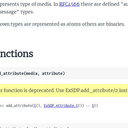
presents type of media. In
RFC4566
there are defined "au
essage" types.
own types are represented as atoms others are binaries.
nctions
d_attribute(media, attribute)
s function is deprecated. Use ExSDP.add_attribute/2 inst
ec
 add_attribute(
t
(), 
ExSDP.Attribute.t
()) :: 
t
()