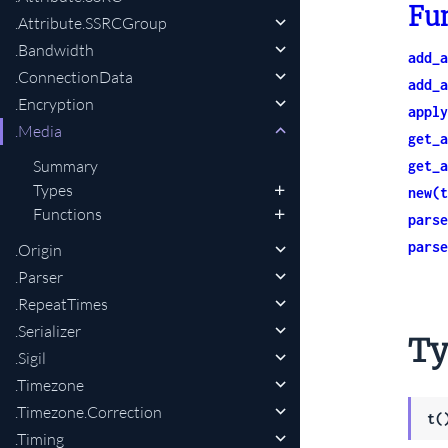
Fu
.Attribute.SSRCGroup
.Bandwidth
add_a
.ConnectionData
add_a
.Encryption
apply
.Media
get_a
Summary
get_a
Types
new(t
Functions
parse
parse
.Origin
.Parser
.RepeatTimes
.Serializer
Ty
.Sigil
.Timezone
.Timezone.Correction
t(
.Timing