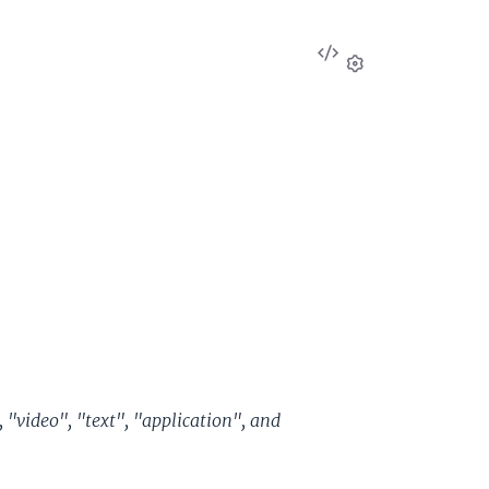
View
Source
Settings
 "video", "text", "application", and