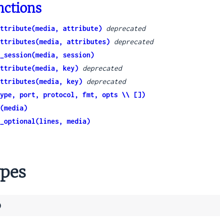
nctions
ttribute(media, attribute)
deprecated
ttributes(media, attributes)
deprecated
_session(media, session)
ttribute(media, key)
deprecated
ttributes(media, key)
deprecated
ype, port, protocol, fmt, opts \\ [])
(media)
_optional(lines, media)
pes
)