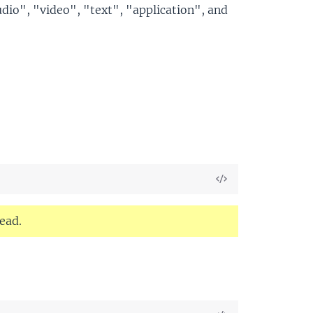
dio", "video", "text", "application", and
View
Source
ead.