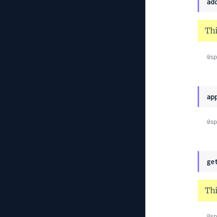
ad
Thi
@sp
ap
@sp
ge
Thi
@sp