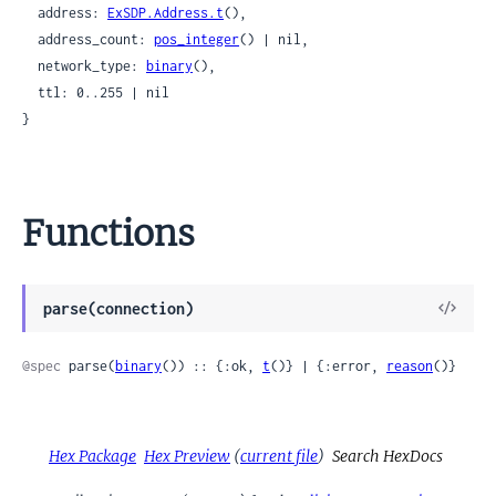
  address: 
ExSDP.Address.t
(),

  address_count: 
pos_integer
() | nil,

  network_type: 
binary
(),

  ttl: 0..255 | nil

}
Functions
View
parse(connection)
Sour
@spec
 parse(
binary
()) :: {:ok, 
t
()} | {:error, 
reason
()}
Hex Package
Hex Preview
(
current file
)
Search HexDocs