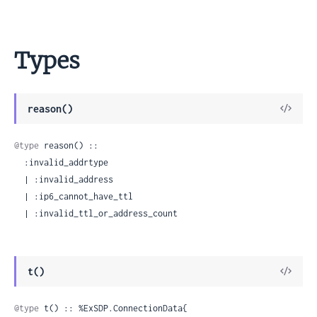
Types
View
reason()
Sour
@type
 reason() ::

  :invalid_addrtype

  | :invalid_address

  | :ip6_cannot_have_ttl

  | :invalid_ttl_or_address_count
View
t()
Sour
@type
 t() :: %ExSDP.ConnectionData{
