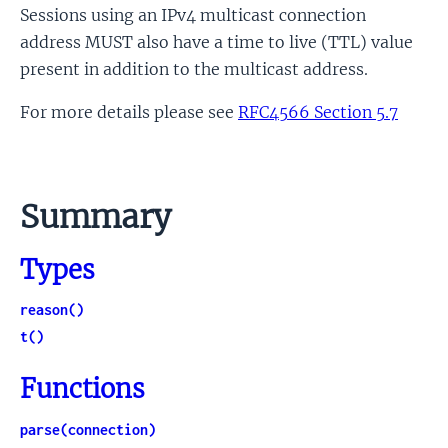
Sessions using an IPv4 multicast connection
address MUST also have a time to live (TTL) value
present in addition to the multicast address.
For more details please see
RFC4566 Section 5.7
Summary
Types
reason()
t()
Functions
parse(connection)