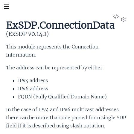
View
ExSDP.ConnectionData
Sour
Set
(ExSDP v0.14.1)
This module represents the Connection
Information.
The address can be represented by either:
IPv4 address
IPv6 address
FQDN (Fully Qualified Domain Name)
In the case of IPv4 and IPv6 multicast addresses
there can be more than one parsed from single SDP
field if it is described using slash notation.